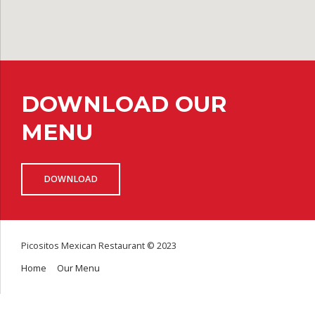
DOWNLOAD OUR
MENU
DOWNLOAD
Picositos Mexican Restaurant © 2023
Home
Our Menu