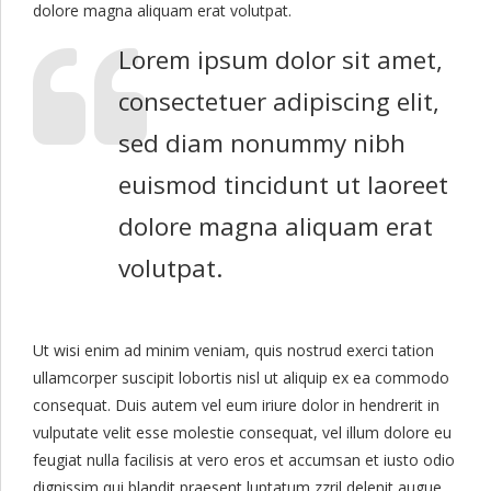
dolore magna aliquam erat volutpat.
Lorem ipsum dolor sit amet,
consectetuer adipiscing elit,
sed diam nonummy nibh
euismod tincidunt ut laoreet
dolore magna aliquam erat
volutpat.
Ut wisi enim ad minim veniam, quis nostrud exerci tation
ullamcorper suscipit lobortis nisl ut aliquip ex ea commodo
consequat. Duis autem vel eum iriure dolor in hendrerit in
vulputate velit esse molestie consequat, vel illum dolore eu
feugiat nulla facilisis at vero eros et accumsan et iusto odio
dignissim qui blandit praesent luptatum zzril delenit augue