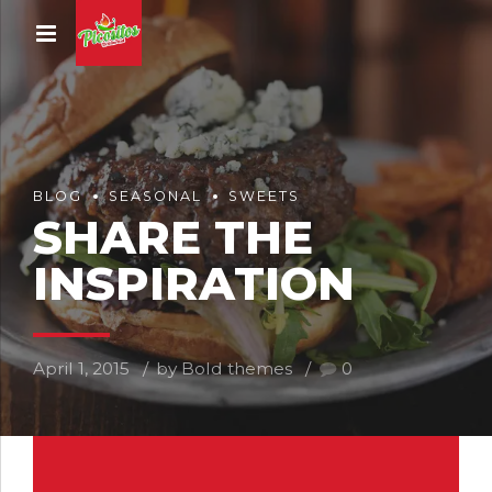
BLOG
SEASONAL
SWEETS
SHARE THE
INSPIRATION
April 1, 2015
by Bold themes
0