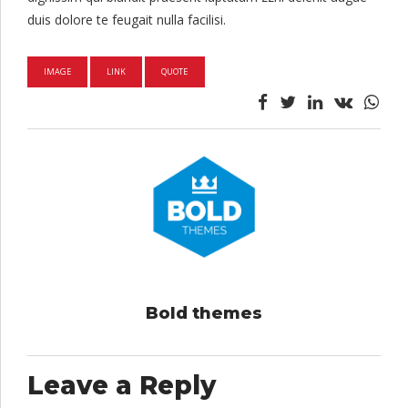
duis dolore te feugait nulla facilisi.
IMAGE
LINK
QUOTE
Bold themes
Leave a Reply