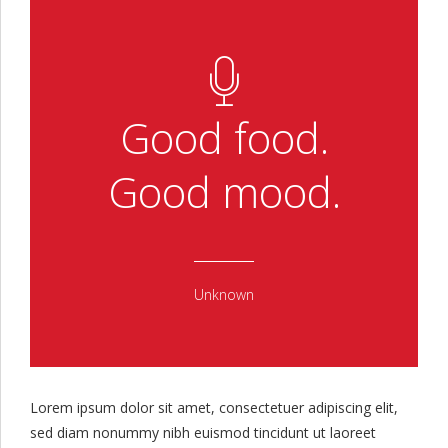
Good food.
Good mood.
Unknown
Lorem ipsum dolor sit amet, consectetuer adipiscing elit,
sed diam nonummy nibh euismod tincidunt ut laoreet