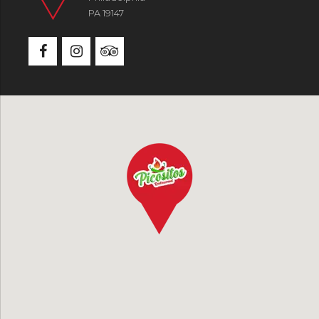
PA 19147