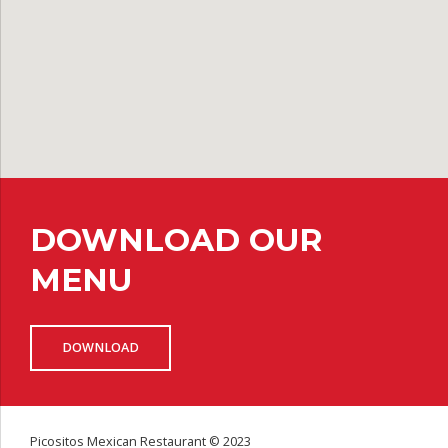
DOWNLOAD OUR
MENU
DOWNLOAD
Picositos Mexican Restaurant © 2023