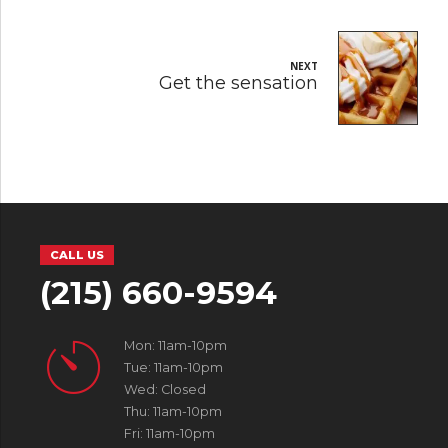
NEXT
Get the sensation
CALL US
(215) 660-9594
Mon: 11am-10pm
Tue: 11am-10pm
Wed: Closed
Thu: 11am-10pm
Fri: 11am-10pm