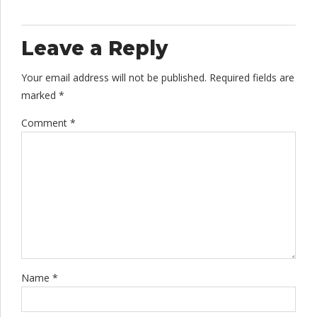
Leave a Reply
Your email address will not be published. Required fields are
marked *
Comment
*
Name *