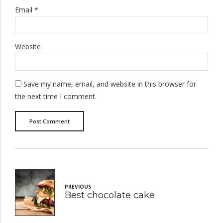
Email *
Website
Save my name, email, and website in this browser for
the next time I comment.
Post Comment
PREVIOUS
Best chocolate cake