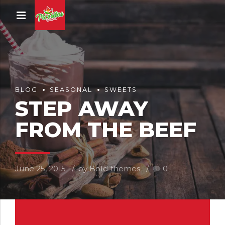
BLOG
SEASONAL
SWEETS
STEP AWAY
FROM THE BEEF
June 25, 2015
by Bold themes
0