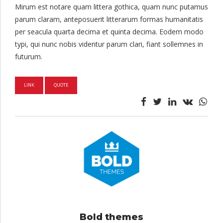
Mirum est notare quam littera gothica, quam nunc putamus
parum claram, anteposuerit litterarum formas humanitatis
per seacula quarta decima et quinta decima. Eodem modo
typi, qui nunc nobis videntur parum clari, fiant sollemnes in
futurum.
LINK
QUOTE
Bold themes