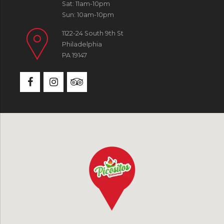
Sat: 11am-10pm
Sun: 10am-10pm
1122-24 South 9th St
Philadelphia
PA 19147