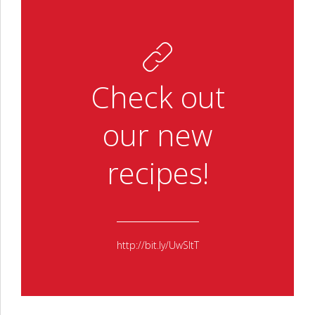
Check out
our new
recipes!
http://bit.ly/UwSltT