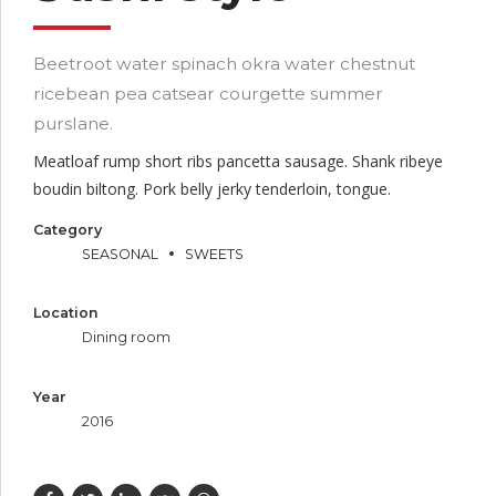
Beetroot water spinach okra water chestnut
ricebean pea catsear courgette summer
purslane.
Meatloaf rump short ribs pancetta sausage. Shank ribeye
boudin biltong. Pork belly jerky tenderloin, tongue.
Category
SEASONAL
SWEETS
Location
Dining room
Year
2016