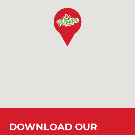
DOWNLOAD OUR