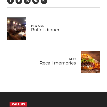
PREVIOUS
Buffet dinner
NEXT
Recall memories
CALL US