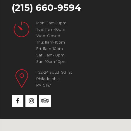
(215) 660-9594
Mon: 11am-10pm
Tue: 11am-10pm
Wed: Closed
Thu: 11am-10pm
Fri: 11am-10pm
Sat: 11am-10pm
Sun: 10am-10pm
1122-24 South 9th St
Philadelphia
PA 19147