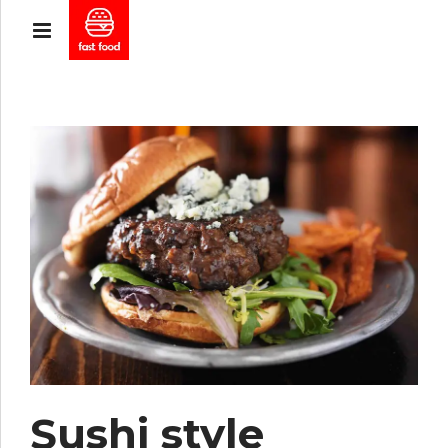
Sushi style